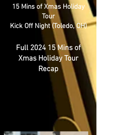
15 Mins of Xmas Holiday
Tour
Kick Off Night (Toledo, OH)
Full 2024 15 Mins of
Xmas Holiday Tour
Recap