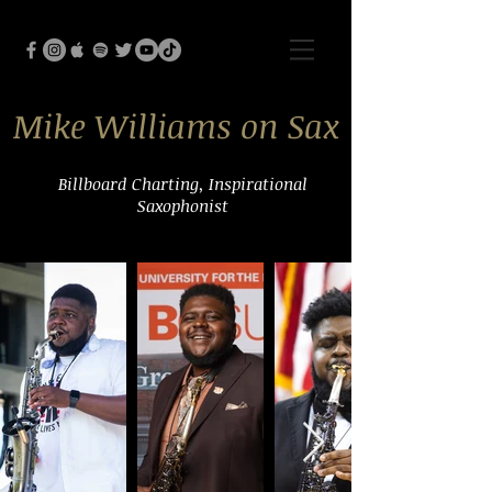
Mike Williams on Sax
Billboard Charting, Inspirational
Saxophonist