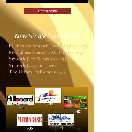
Listen Now
New Single "Last Night
Billboards Smooth Jazz Airplay - #79
Mediabase Smooth AC Charts -#59
Smooth Jazz Network - #55
Smooth Jazz.com - #62
The Urban Influencer - #6