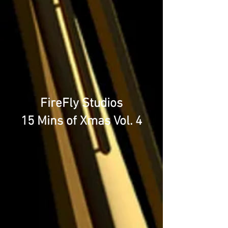
FireFly Studios
15 Mins of Xmas Vol. 4