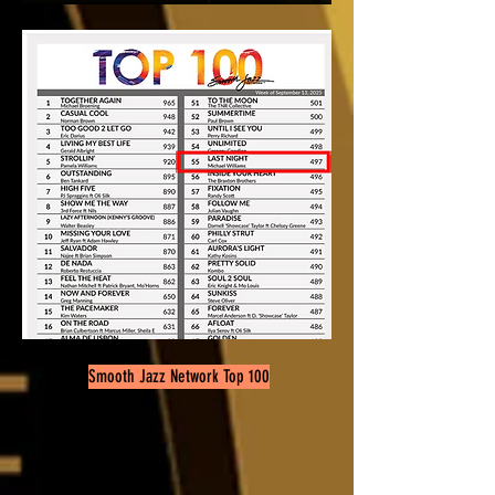
Smooth Jazz Network Top 100