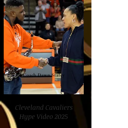
Coach Dawn Staley
Cleveland Cavaliers
Hype Video 2025