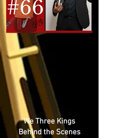
We Three Kings
Behind the Scenes