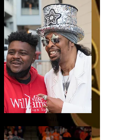
Bootsy Collins