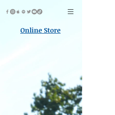
Online Store
Back to catalog